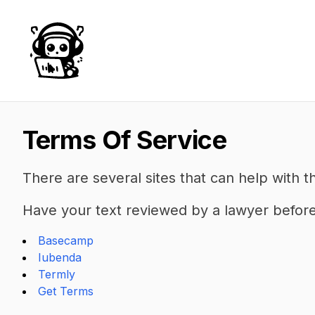
AudioBot
Terms Of Service
There are several sites that can help with t
Have your text reviewed by a lawyer before 
Basecamp
Iubenda
Termly
Get Terms