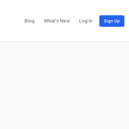
Blog
What's New
Log In
Sign Up