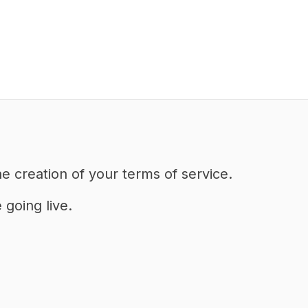
he creation of your terms of service.
going live.